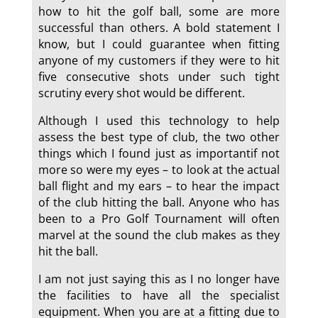
how to hit the golf ball, some are more
successful than others. A bold statement I
know, but I could guarantee when fitting
anyone of my customers if they were to hit
five consecutive shots under such tight
scrutiny every shot would be different.
Although I used this technology to help
assess the best type of club, the two other
things which I found just as importantif not
more so were my eyes – to look at the actual
ball flight and my ears – to hear the impact
of the club hitting the ball. Anyone who has
been to a Pro Golf Tournament will often
marvel at the sound the club makes as they
hit the ball.
I am not just saying this as I no longer have
the facilities to have all the specialist
equipment. When you are at a fitting due to