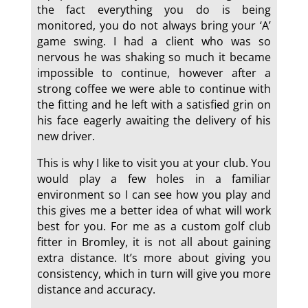
the fact everything you do is being
monitored, you do not always bring your ‘A’
game swing. I had a client who was so
nervous he was shaking so much it became
impossible to continue, however after a
strong coffee we were able to continue with
the fitting and he left with a satisfied grin on
his face eagerly awaiting the delivery of his
new driver.
This is why I like to visit you at your club. You
would play a few holes in a familiar
environment so I can see how you play and
this gives me a better idea of what will work
best for you. For me as a custom golf club
fitter in Bromley, it is not all about gaining
extra distance. It’s more about giving you
consistency, which in turn will give you more
distance and accuracy.