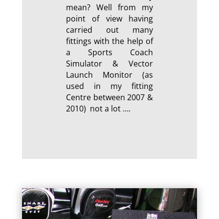
mean? Well from my
point of view having
carried out many
fittings with the help of
a Sports Coach
Simulator & Vector
Launch Monitor (as
used in my fitting
Centre between 2007 &
2010) not a lot ….