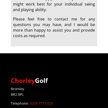
might work best for your individual swing
and playing ability.
Please feel free to contact me for any
questions you may have, and I would be
more than happy to assist you and provide
costs as required.
a
Chorley
Golf
Bromley
BR2 8PL
Telephone:
0208 777 0720