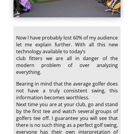
Now I have probably lost 60% of my audience
let me explain further. With all this new
technology available to today’s
club fitters we are all in danger of the
modern problem of over analyzing
everything.
Bearing in mind that the average golfer does
not have a truly consistent swing, this
information becomes worthless.
Next time you are at your club, go and stand
by the first tee and watch several groups of
golfers tee off. I guarantee you will see that
there is no such thing as a perfect golf swing,
everyone has their own interpretation of