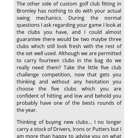
The other side of custom golf club fitting in
Bromley has nothing to do with your actual
swing mechanics. During the normal
questions I ask regarding your game I look at
the clubs you have, and I could almost
guarantee there would be two maybe three
clubs which still look fresh with the rest of
the set well used. Although we are permitted
to carry fourteen clubs in the bag do we
really need them? Take the little five club
challenge competition, now that gets you
thinking and without any hesitation you
choose the five clubs which you are
confident of hitting and low and behold you
probably have one of the bests rounds of
the year.
Thinking of buying new clubs… I no longer
carry a stock of Drivers, Irons or Putters but I
am more than happy to advise you on what