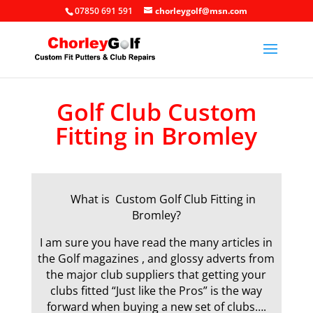
07850 691 591
chorleygolf@msn.com
Golf Club Custom
Fitting in Bromley
What is Custom Golf Club Fitting in
Bromley?
I am sure you have read the many articles in
the Golf magazines , and glossy adverts from
the major club suppliers that getting your
clubs fitted “Just like the Pros” is the way
forward when buying a new set of clubs….