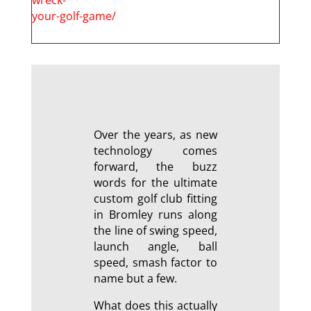
your-golf-game/
Over the years, as new
technology comes
forward, the buzz
words for the ultimate
custom golf club fitting
in Bromley runs along
the line of swing speed,
launch angle, ball
speed, smash factor to
name but a few.
What does this actually