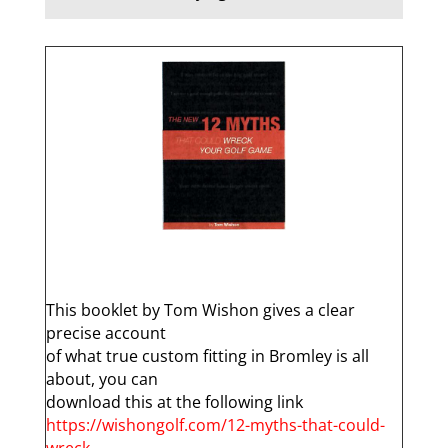
q
This booklet by Tom Wishon gives a clear
precise account
of what true custom fitting in Bromley is all
about, you can
download this at the following link
https://wishongolf.com/12-myths-that-could-
wreck-