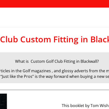
 Club Custom Fitting in Blac
What is Custom Golf Club Fitting in Blackwall?
icles in the Golf magazines , and glossy adverts from the m
d “Just like the Pros” is the way forward when buying a new se
This booklet by Tom Wisho