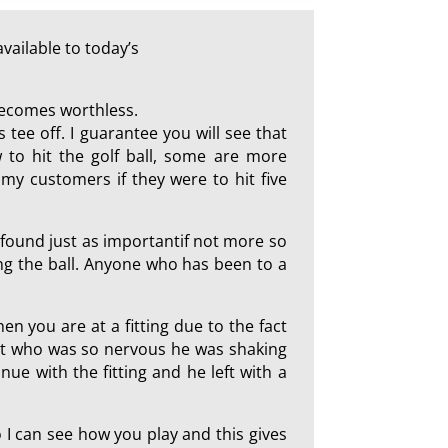
vailable to today’s
 becomes worthless.
 tee off. I guarantee you will see that
 to hit the golf ball, some are more
my customers if they were to hit five
I found just as importantif not more so
ting the ball. Anyone who has been to a
hen you are at a fitting due to the fact
ent who was so nervous he was shaking
ue with the fitting and he left with a
so I can see how you play and this gives