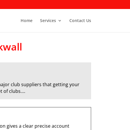
Home
Services
Contact Us
kwall
ajor club suppliers that getting your
t of clubs….
n gives a clear precise account