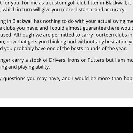
 for you. For me as a custom golf club fitter in Blackwall, it 
, which in turn will give you more distance and accuracy.
tting in Blackwall has nothing to do with your actual swing 
he clubs you have, and I could almost guarantee there woul
ll used. Although we are permitted to carry fourteen clubs 
tion, now that gets you thinking and without any hesitation 
ld you probably have one of the bests rounds of the year.
onger carry a stock of Drivers, Irons or Putters but I am 
ng and playing ability.
any questions you may have, and I would be more than happ