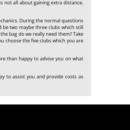
is not all about gaining extra distance.
mechanics. During the normal questions
d be two maybe three clubs which still
in the bag do we really need them? Take
you choose the five clubs which you are
more than happy to advise you on what
y to assist you and provide costs as