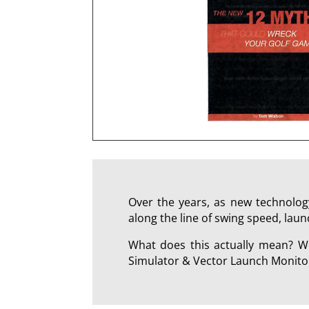
Over the years, as new technology
along the line of swing speed, laun
What does this actually mean? We
Simulator & Vector Launch Monitor 