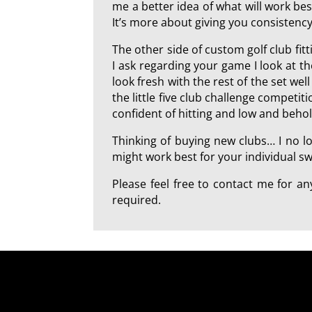
me a better idea of what will work best
It’s more about giving you consistency
The other side of custom golf club fi
I ask regarding your game I look at t
look fresh with the rest of the set we
the little five club challenge competi
confident of hitting and low and beho
Thinking of buying new clubs… I no l
might work best for your individual swi
Please feel free to contact me for 
required.
a