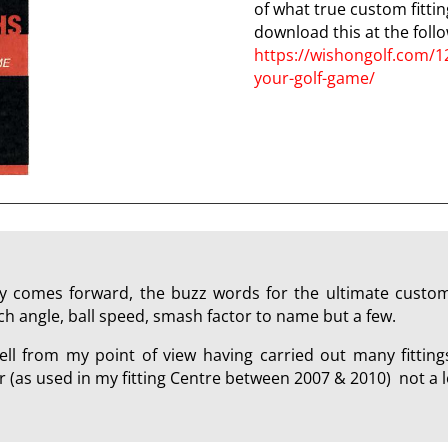
of what true custom fitting
download this at the follo
https://wishongolf.com/1
your-golf-game/
 comes forward, the buzz words for the ultimate custom g
ch angle, ball speed, smash factor to name but a few.
ll from my point of view having carried out many fitting
(as used in my fitting Centre between 2007 & 2010) not a l