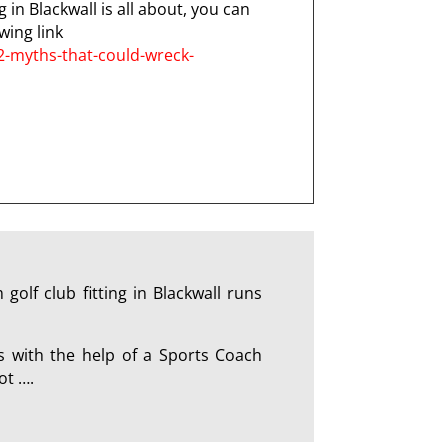
 in Blackwall is all about, you can
wing link
2-myths-that-could-wreck-
olf club fitting in Blackwall runs
s with the help of a Sports Coach
ot ….