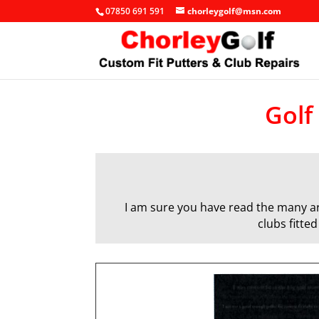
07850 691 591
chorleygolf@msn.com
Golf
I am sure you have read the many art
clubs fitte
q