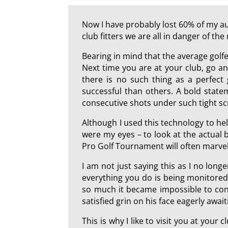
Now I have probably lost 60% of my aud
club fitters we are all in danger of t
Bearing in mind that the average golf
Next time you are at your club, go and
there is no such thing as a perfect
successful than others. A bold state
consecutive shots under such tight sc
Although I used this technology to hel
were my eyes – to look at the actual b
Pro Golf Tournament will often marvel 
I am not just saying this as I no longe
everything you do is being monitored
so much it became impossible to conti
satisfied grin on his face eagerly await
This is why I like to visit you at your