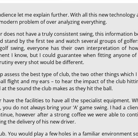
ience let me explain further. With all this new technology a
he modern problem of over analyzing everything.
er does not have a truly consistent swing, this information
 stand by the first tee and watch several groups of golfers
 golf swing, everyone has their own interpretation of how
ment I know, but I could guarantee when fitting anyone of 
rutiny every shot would be different.
p assess the best type of club, the two other things which 
all flight and my ears – to hear the impact of the club hit
at the sound the club makes as they hit the ball.
r have the facilities to have all the specialist equipment. W
, you do not always bring your ‘A’ game swing. I had a cli
nue, however after a strong coffee we were able to contin
ing the delivery of his new driver.
 club. You would play a few holes in a familiar environment 