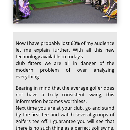
Now I have probably lost 60% of my audience
let me explain further. With all this new
technology available to today’s
club fitters we are all in danger of the
modern problem of over analyzing
everything.
Bearing in mind that the average golfer does
not have a truly consistent swing, this
information becomes worthless.
Next time you are at your club, go and stand
by the first tee and watch several groups of
golfers tee off. I guarantee you will see that
there is no such thing as a perfect golf swing,