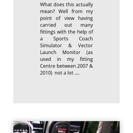
What does this actually
mean? Well from my
point of view having
carried out many
fittings with the help of
a Sports Coach
Simulator & Vector
Launch Monitor (as
used in my fitting
Centre between 2007 &
2010) not a lot ….