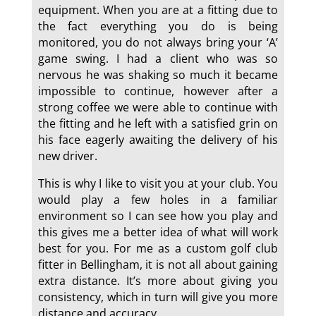
equipment. When you are at a fitting due to
the fact everything you do is being
monitored, you do not always bring your ‘A’
game swing. I had a client who was so
nervous he was shaking so much it became
impossible to continue, however after a
strong coffee we were able to continue with
the fitting and he left with a satisfied grin on
his face eagerly awaiting the delivery of his
new driver.
This is why I like to visit you at your club. You
would play a few holes in a familiar
environment so I can see how you play and
this gives me a better idea of what will work
best for you. For me as a custom golf club
fitter in Bellingham, it is not all about gaining
extra distance. It’s more about giving you
consistency, which in turn will give you more
distance and accuracy.