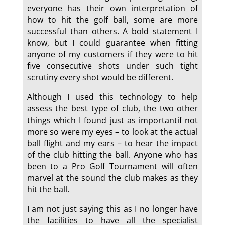
everyone has their own interpretation of
how to hit the golf ball, some are more
successful than others. A bold statement I
know, but I could guarantee when fitting
anyone of my customers if they were to hit
five consecutive shots under such tight
scrutiny every shot would be different.
Although I used this technology to help
assess the best type of club, the two other
things which I found just as importantif not
more so were my eyes – to look at the actual
ball flight and my ears – to hear the impact
of the club hitting the ball. Anyone who has
been to a Pro Golf Tournament will often
marvel at the sound the club makes as they
hit the ball.
I am not just saying this as I no longer have
the facilities to have all the specialist