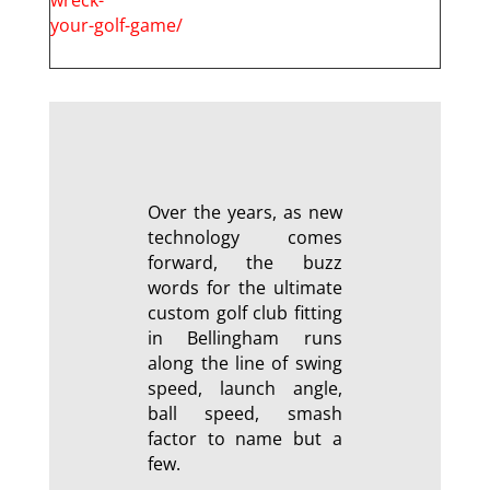
your-golf-game/
Over the years, as new
technology comes
forward, the buzz
words for the ultimate
custom golf club fitting
in Bellingham runs
along the line of swing
speed, launch angle,
ball speed, smash
factor to name but a
few.