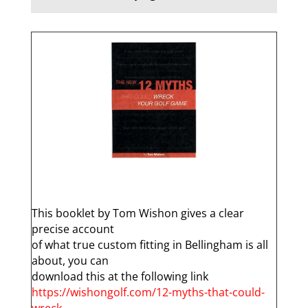
q
This booklet by Tom Wishon gives a clear
precise account
of what true custom fitting in Bellingham is all
about, you can
download this at the following link
https://wishongolf.com/12-myths-that-could-
wreck-