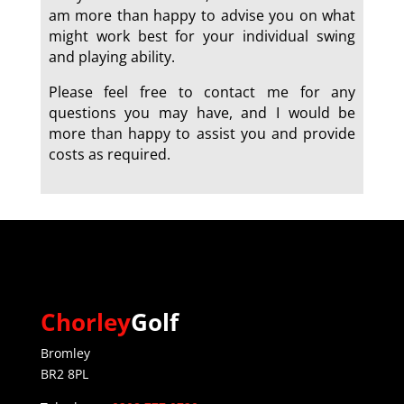
am more than happy to advise you on what
might work best for your individual swing
and playing ability.
Please feel free to contact me for any
questions you may have, and I would be
more than happy to assist you and provide
costs as required.
a
Chorley
Golf
Bromley
BR2 8PL