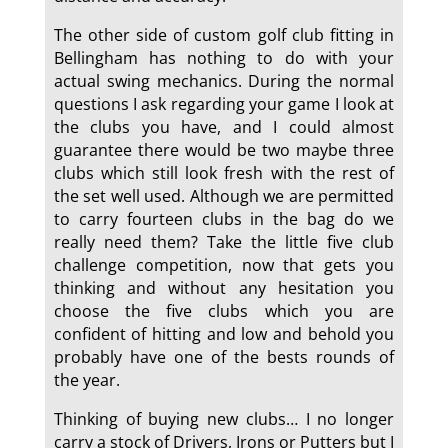
The other side of custom golf club fitting in
Bellingham has nothing to do with your
actual swing mechanics. During the normal
questions I ask regarding your game I look at
the clubs you have, and I could almost
guarantee there would be two maybe three
clubs which still look fresh with the rest of
the set well used. Although we are permitted
to carry fourteen clubs in the bag do we
really need them? Take the little five club
challenge competition, now that gets you
thinking and without any hesitation you
choose the five clubs which you are
confident of hitting and low and behold you
probably have one of the bests rounds of
the year.
Thinking of buying new clubs… I no longer
carry a stock of Drivers, Irons or Putters but I