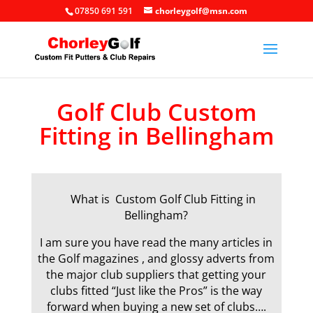
07850 691 591
chorleygolf@msn.com
Golf Club Custom
Fitting in Bellingham
What is Custom Golf Club Fitting in
Bellingham?
I am sure you have read the many articles in
the Golf magazines , and glossy adverts from
the major club suppliers that getting your
clubs fitted “Just like the Pros” is the way
forward when buying a new set of clubs….